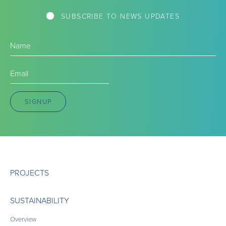
SUBSCRIBE TO NEWS UPDATES
Name
(Required)
Email
(Required)
SIGNUP
PROJECTS
SUSTAINABILITY
Overview