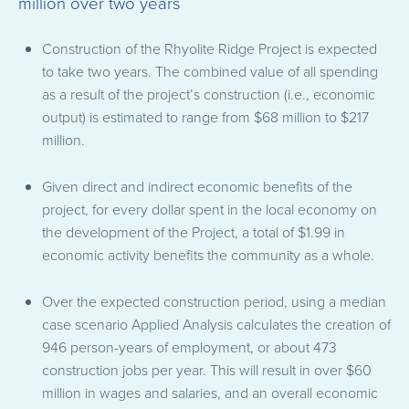
million over two years
Construction of the Rhyolite Ridge Project is expected
to take two years. The combined value of all spending
as a result of the project’s construction (i.e., economic
output) is estimated to range from $68 million to $217
million.
Given direct and indirect economic benefits of the
project, for every dollar spent in the local economy on
the development of the Project, a total of $1.99 in
economic activity benefits the community as a whole.
Over the expected construction period, using a median
case scenario Applied Analysis calculates the creation of
946 person-years of employment, or about 473
construction jobs per year. This will result in over $60
million in wages and salaries, and an overall economic