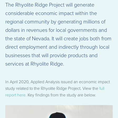
The Rhyolite Ridge Project will generate
considerable economic impact within the
regional community by generating millions of
dollars in revenues for local governments and
the state of Nevada. It will create jobs both from
direct employment and indirectly through local
businesses that will provide products and
services at Rhyolite Ridge.
In April 2020, Applied Analysis issued an economic impact
study related to the Rhyolite Ridge Project. View the
full
report here
. Key findings from the study are below.