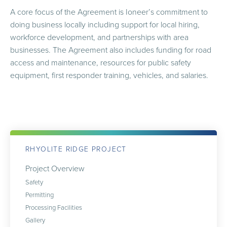
A core focus of the Agreement is Ioneer’s commitment to
doing business locally including support for local hiring,
workforce development, and partnerships with area
businesses. The Agreement also includes funding for road
access and maintenance, resources for public safety
equipment, first responder training, vehicles, and salaries.
RHYOLITE RIDGE PROJECT
Project Overview
Safety
Permitting
Processing Facilities
Gallery