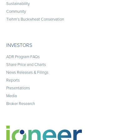
Sustainability
Community
Tiehm’s Buckwheat Conservation
INVESTORS
ADR Program FAQs
Share Price and Charts
News Releases & Filings
Reports
Presentations
Media
Broker Research