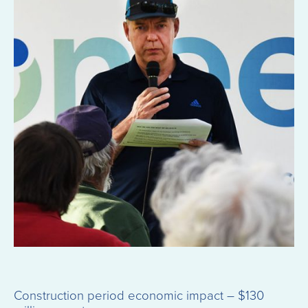
Construction period economic impact – $130