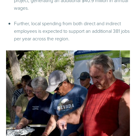
project, generating an additional $40.9 million in annual
wages.
Further, local spending from both direct and indirect
employees is expected to support an additional 381 jobs
per year across the region.