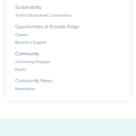
Sustainability
Tiehm’s Buckwheat Conservation
Opportunities at Rhyolite Ridge
Careers
Become a Supplier
Community
Scholarship Program
Events
Community News
Newsletters