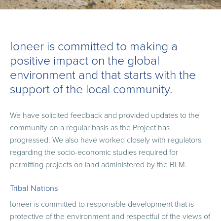
Ioneer is committed to making a
positive impact on the global
environment and that starts with the
support of the local community.
We have solicited feedback and provided updates to the
community on a regular basis as the Project has
progressed. We also have worked closely with regulators
regarding the socio-economic studies required for
permitting projects on land administered by the BLM.
Tribal Nations
Ioneer is committed to responsible development that is
protective of the environment and respectful of the views of