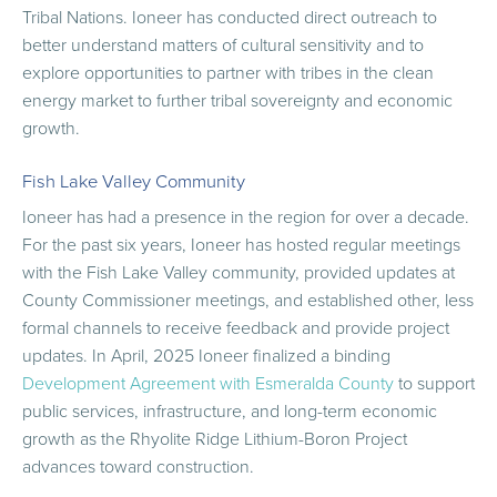
Tribal Nations. Ioneer has conducted direct outreach to
better understand matters of cultural sensitivity and to
explore opportunities to partner with tribes in the clean
energy market to further tribal sovereignty and economic
growth.
Fish Lake Valley Community
Ioneer has had a presence in the region for over a decade.
For the past six years, Ioneer has hosted regular meetings
with the Fish Lake Valley community, provided updates at
County Commissioner meetings, and established other, less
formal channels to receive feedback and provide project
updates. In April, 2025 Ioneer finalized a binding
Development Agreement with Esmeralda County
to support
public services, infrastructure, and long-term economic
growth as the Rhyolite Ridge Lithium-Boron Project
advances toward construction.