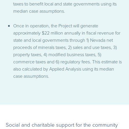
taxes to benefit local and state governments using its
median case assumptions.
Once in operation, the Project will generate
approximately $22 million annually in fiscal revenue for
state and local governments through 1) Nevada net
proceeds of minerals taxes, 2) sales and use taxes, 3)
property taxes, 4) modified business taxes, 5)
commerce taxes and 6) regulatory fees. This estimate is
also calculated by Applied Analysis using its median
case assumptions.
Social and charitable support for the community