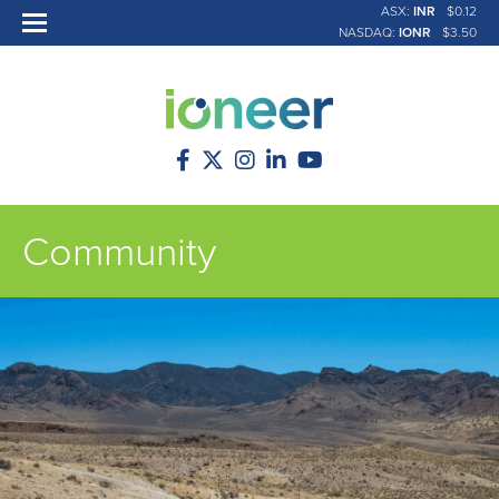
ASX:
INR
$0.12
NASDAQ:
IONR
$3.50
Community