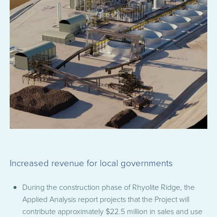
Increased revenue for local governments
During the construction phase of Rhyolite Ridge, the
Applied Analysis report projects that the Project will
contribute approximately $22.5 million in sales and use