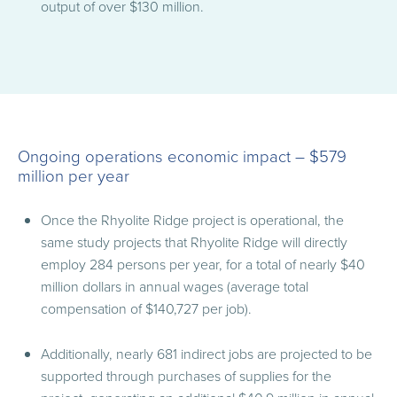
output of over $130 million.
Ongoing operations economic impact – $579
million per year
Once the Rhyolite Ridge project is operational, the
same study projects that Rhyolite Ridge will directly
employ 284 persons per year, for a total of nearly $40
million dollars in annual wages (average total
compensation of $140,727 per job).
Additionally, nearly 681 indirect jobs are projected to be
supported through purchases of supplies for the