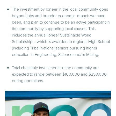
The investment by Ioneer in the local community goes
beyond jobs and broader economic impact: we have
been, and plan to continue to be an active participant in
the community by supporting local causes. This
includes the annual Ioneer Sustainable World
Scholarship – which is awarded to regional High School
(including Tribal Nations) seniors pursuing higher
education in Engineering, Science and/or Mining.
Total charitable investments in the community are
expected to range between $100,000 and $250,000
during operations.