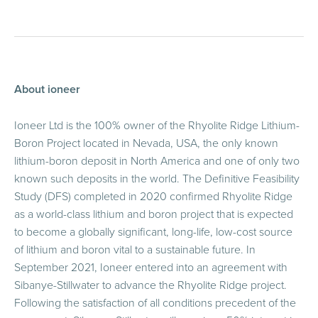
About ioneer
Ioneer Ltd is the 100% owner of the Rhyolite Ridge Lithium-
Boron Project located in Nevada, USA, the only known
lithium-boron deposit in North America and one of only two
known such deposits in the world. The Definitive Feasibility
Study (DFS) completed in 2020 confirmed Rhyolite Ridge
as a world-class lithium and boron project that is expected
to become a globally significant, long-life, low-cost source
of lithium and boron vital to a sustainable future. In
September 2021, Ioneer entered into an agreement with
Sibanye-Stillwater to advance the Rhyolite Ridge project.
Following the satisfaction of all conditions precedent of the