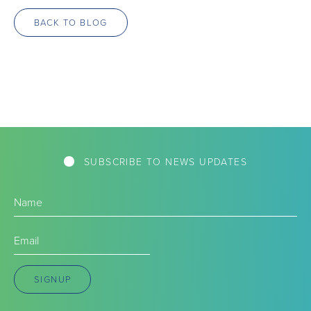
BACK TO BLOG
SUBSCRIBE TO NEWS UPDATES
Name
(Required)
Email
(Required)
SIGNUP