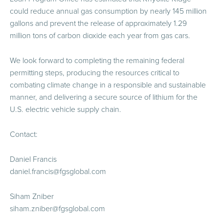
could reduce annual gas consumption by nearly 145 million
gallons and prevent the release of approximately 1.29
million tons of carbon dioxide each year from gas cars.
We look forward to completing the remaining federal
permitting steps, producing the resources critical to
combating climate change in a responsible and sustainable
manner, and delivering a secure source of lithium for the
U.S. electric vehicle supply chain.
Contact:
Daniel Francis
daniel.francis@fgsglobal.com
Siham Zniber
siham.zniber@fgsglobal.com