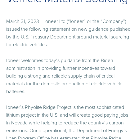
March 31, 2023 – ioneer Ltd (“Ioneer” or the “Company”)
issued the following statement on new guidance published
by the U.S. Treasury Department around material sourcing
for electric vehicles:
Ioneer welcomes today’s guidance from the Biden
administration in providing further incentives toward
building a strong and reliable supply chain of critical
materials for the domestic production of electric vehicle
batteries.
Ioneer’s Rhyolite Ridge Project is the most sophisticated
lithium project in the U.S. and will create good paying jobs
in Nevada while helping to reduce the country’s carbon
emissions. Once operational, the Department of Energy’s
Loan Program Office has estimated that Rhyolite Ridge