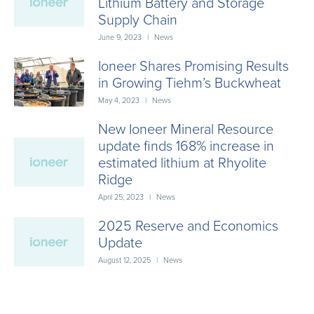
Lithium Battery and Storage
Supply Chain
June 9, 2023
|
News
Ioneer Shares Promising Results
in Growing Tiehm’s Buckwheat
May 4, 2023
|
News
New Ioneer Mineral Resource
update finds 168% increase in
estimated lithium at Rhyolite
Ridge
April 25, 2023
|
News
2025 Reserve and Economics
Update
August 12, 2025
|
News