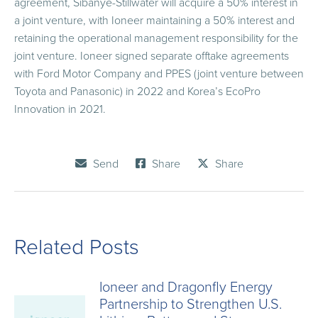
agreement, Sibanye-Stillwater will acquire a 50% interest in
a joint venture, with Ioneer maintaining a 50% interest and
retaining the operational management responsibility for the
joint venture. Ioneer signed separate offtake agreements
with Ford Motor Company and PPES (joint venture between
Toyota and Panasonic) in 2022 and Korea’s EcoPro
Innovation in 2021.
Send
Share
Share
Related Posts
Ioneer and Dragonfly Energy
Partnership to Strengthen U.S.