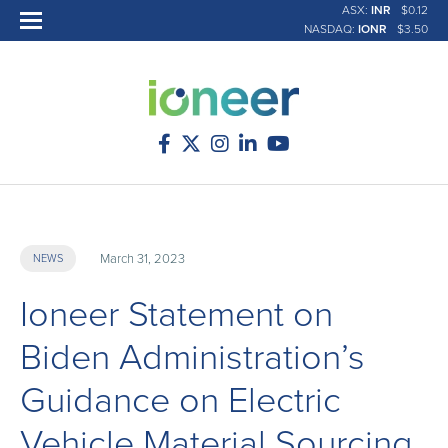
ASX:
INR
$0.12
NASDAQ:
IONR
$3.50
March 31, 2023
NEWS
Ioneer Statement on
Biden Administration’s
Guidance on Electric
Vehicle Material Sourcing