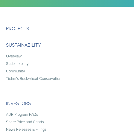
PROJECTS
SUSTAINABILITY
Overview
Sustainability
Community
Tiehm’s Buckwheat Conservation
INVESTORS
ADR Program FAQs
Share Price and Charts
News Releases & Filings