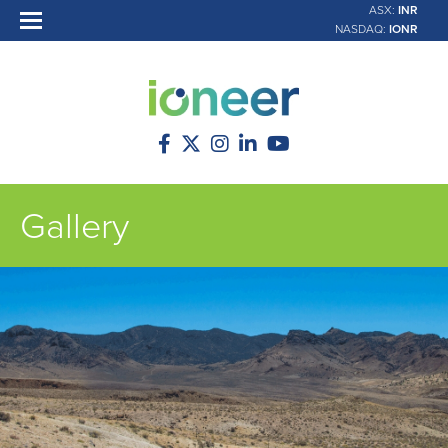
ASX:
INR
NASDAQ:
IONR
Gallery