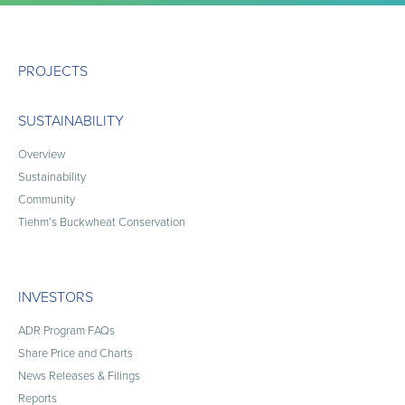
PROJECTS
SUSTAINABILITY
Overview
Sustainability
Community
Tiehm’s Buckwheat Conservation
INVESTORS
ADR Program FAQs
Share Price and Charts
News Releases & Filings
Reports