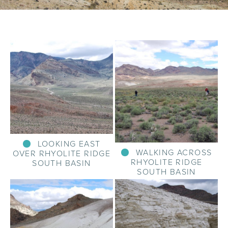
LOOKING EAST
WALKING ACROSS
OVER RHYOLITE RIDGE
RHYOLITE RIDGE
SOUTH BASIN
SOUTH BASIN