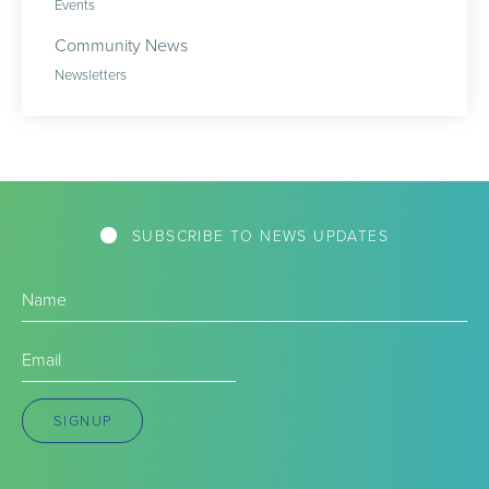
Events
Community News
Newsletters
SUBSCRIBE TO NEWS UPDATES
Name
(Required)
Email
(Required)
SIGNUP