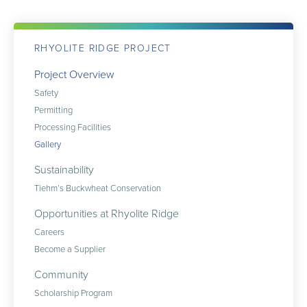
RHYOLITE RIDGE PROJECT
Project Overview
Safety
Permitting
Processing Facilities
Gallery
Sustainability
Tiehm’s Buckwheat Conservation
Opportunities at Rhyolite Ridge
Careers
Become a Supplier
Community
Scholarship Program