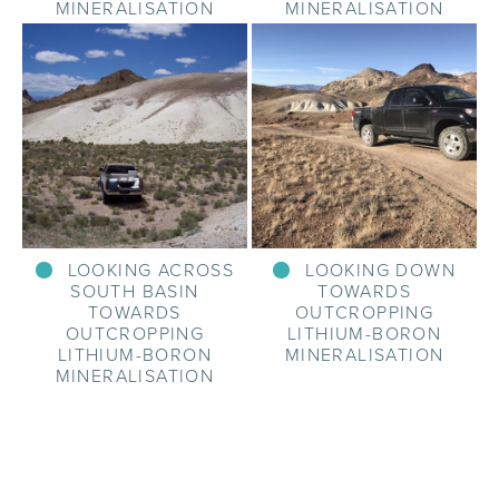
MINERALISATION
MINERALISATION
LOOKING ACROSS
LOOKING DOWN
SOUTH BASIN
TOWARDS
TOWARDS
OUTCROPPING
OUTCROPPING
LITHIUM-BORON
LITHIUM-BORON
MINERALISATION
MINERALISATION