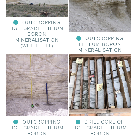
OUTCROPPING
HIGH-GRADE LITHIUM-
BORON
OUTCROPPING
MINERALISATION
LITHIUM-BORON
(WHITE HILL)
MINERALISATION
OUTCROPPING
DRILL CORE OF
HIGH-GRADE LITHIUM-
HIGH-GRADE LITHIUM-
BORON
BORON