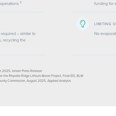
3
 operations
funding for
LIMITING 
required – similar to
No evaporat
, recycling the
r 2025, Ioneer Press Release
 the Rhyolite Ridge Lithium-Boron Project, Final EIS, BLM
ounty Commission, August 2025, Applied Analysis