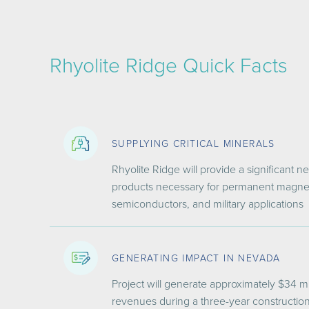
Rhyolite Ridge Quick Facts
SUPPLYING CRITICAL MINERALS
Rhyolite Ridge will provide a significant 
products necessary for permanent magnets
semiconductors, and military applications
GENERATING IMPACT IN NEVADA
Project will generate approximately $3
4 mi
revenues during a three-year constructio