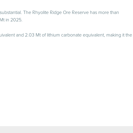
 substantial. The Rhyolite Ridge Ore Reserve has more than
Mt in 2025.
ivalent and 2.03 Mt of lithium carbonate equivalent, making it the