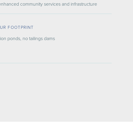
 enhanced community services and infrastructure
OUR FOOTPRINT
ion ponds, no tailings dams