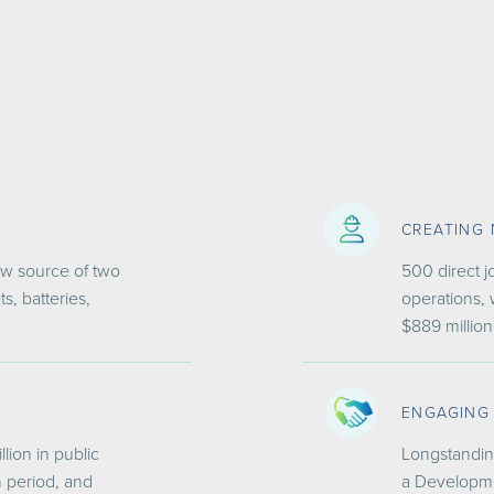
CREATING
new source of two
500 direct j
, batteries,
operations, 
$889 million
ENGAGING
llion in public
Longstandin
n period, and
a Developme