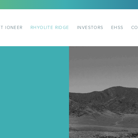
T IONEER
RHYOLITE RIDGE
INVESTORS
EHSS
CO