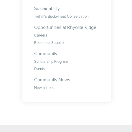
Sustainability
Tiehm’s Buckwheat Conservation
Opportunities at Rhyolite Ridge
Careers
Become a Supplier
Community
Scholarship Program
Events
Community News
Newsletters