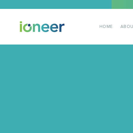
HOME
ABOU