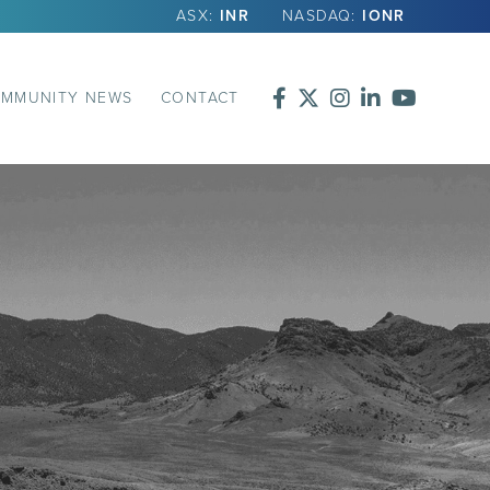
ASX:
INR
NASDAQ:
IONR
MMUNITY NEWS
CONTACT