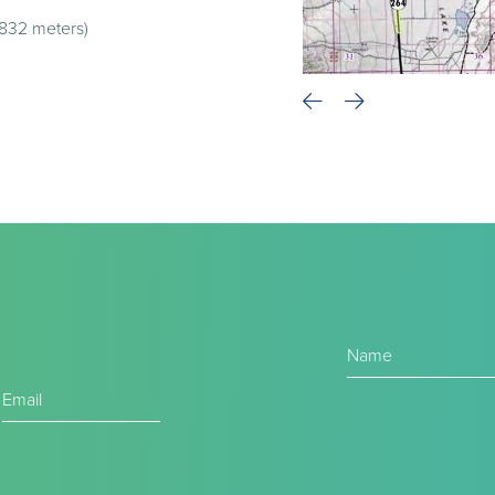
,832 meters)
Name
(Required)
Email
(Required)