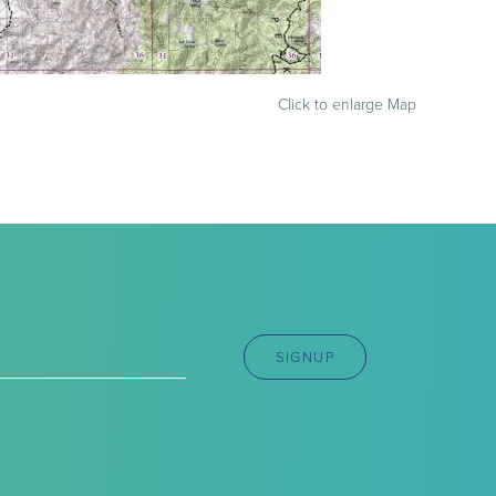
Click to enlarge Map
SIGNUP