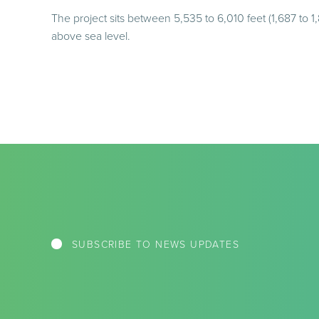
The project sits between 5,535 to 6,010 feet (1,687 to 1
above sea level.
SUBSCRIBE TO NEWS UPDATES