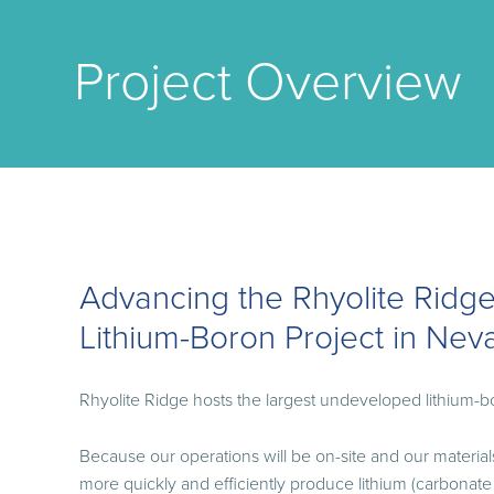
Project Overview
Advancing the Rhyolite Ridg
Lithium-Boron Project in Nev
Rhyolite Ridge hosts the largest undeveloped lithium-b
Because our operations will be on-site and our materials 
more quickly and efficiently produce lithium (carbonate