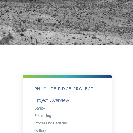
RHYOLITE RIDGE PROJECT
Project Overview
Safety
Permitting
Processing Facilities
Gallery