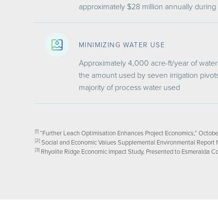
approximately $28 million annually during
MINIMIZING WATER USE
Approximately 4,000 acre-ft/year of water 
the amount used by seven irrigation pivots
majority of process water used
[1]
“Further Leach Optimisation Enhances Project Economics,” Octobe
[2]
Social and Economic Values Supplemental Environmental Report for
[3]
Rhyolite Ridge Economic Impact Study, Presented to Esmeralda C