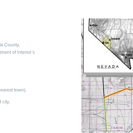
da County,
ment of Interior’s
earest town),
city,