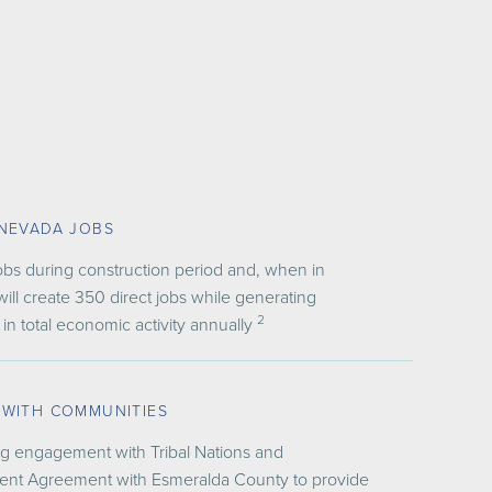
 NEVADA JOBS
obs during construction period and, when in
will create 350 direct jobs while generating
2
 in total economic activity annually
 WITH COMMUNITIES
g engagement with Tribal Nations
and
nt Agreement with Esmeralda County to provide