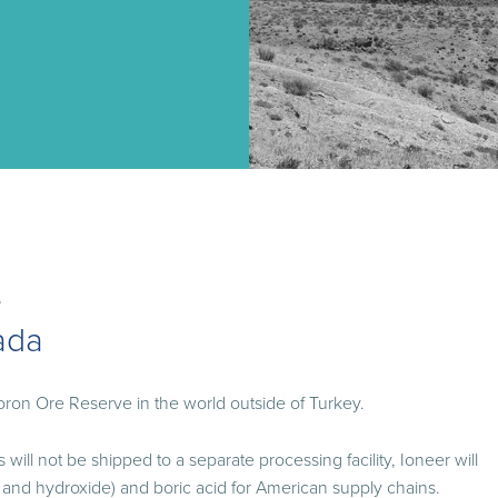
e
ada
oron Ore Reserve in the world outside of Turkey.
will not be shipped to a separate processing facility, Ioneer will
 and hydroxide) and boric acid for American supply chains.