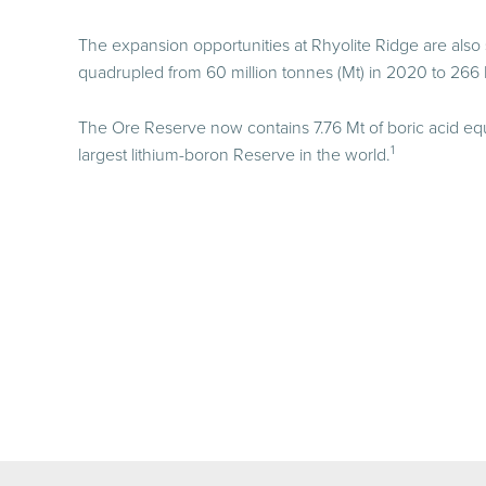
The expansion opportunities at Rhyolite Ridge are also
quadrupled from 60 million tonnes (Mt) in 2020 to 266 
The Ore Reserve now contains 7.76 Mt of boric acid equ
1
largest lithium-boron Reserve in the world.