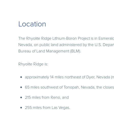
Location
The Rhyolite Ridge Lithium-Boron Project is in Esmeral
Nevada, on public land administered by the U.S. Depart
Bureau of Land Management (BLM).
Rhyolite Ridge is:
approximately 14 miles northeast of Dyer, Nevada (n
65 miles southwest of Tonopah, Nevada, the closest 
215 miles from Reno, and
255 miles from Las Vegas.